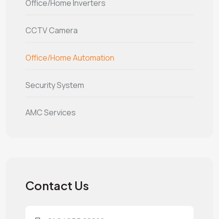
Office/Home Inverters
CCTV Camera
Office/Home Automation
Security System
AMC Services
Contact Us