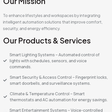
Our Mission
To enhance lifestyles and workspaces by integrating
intelligent automation solutions that improve comfort,
security, and energy efficiency.
Our Products & Services
Smart Lighting Systems – Automated control of
lights with schedules, sensors, and voice
commands.
Smart Security & Access Control – Fingerprint locks,
smart doorbells, and surveillance systems.
Climate & Temperature Control – Smart
thermostats and AC automation for energy savings.
Smart Entertainment Systems – Voice-controlled