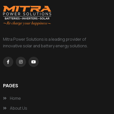
Mitra Power Solutions is a leading provider of
innovative solar and battery energy solutions.
PAGES
Home
About Us