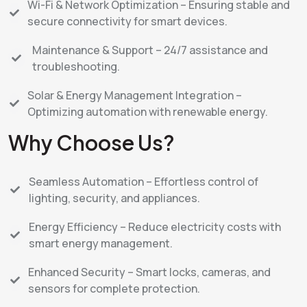
Wi-Fi & Network Optimization – Ensuring stable and
secure connectivity for smart devices.
Maintenance & Support – 24/7 assistance and
troubleshooting.
Solar & Energy Management Integration –
Optimizing automation with renewable energy.
Why Choose Us?
Seamless Automation – Effortless control of
lighting, security, and appliances.
Energy Efficiency – Reduce electricity costs with
smart energy management.
Enhanced Security – Smart locks, cameras, and
sensors for complete protection.