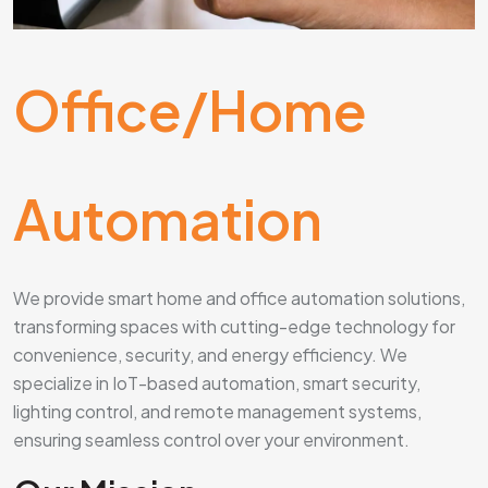
Office/Home
Automation
We provide smart home and office automation solutions,
transforming spaces with cutting-edge technology for
convenience, security, and energy efficiency. We
specialize in IoT-based automation, smart security,
lighting control, and remote management systems,
ensuring seamless control over your environment.