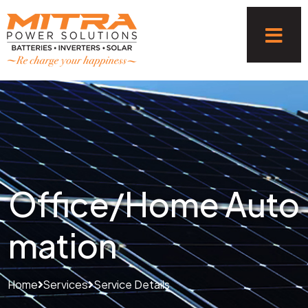
Office/Home Auto
mation
Home
Services
Service Details