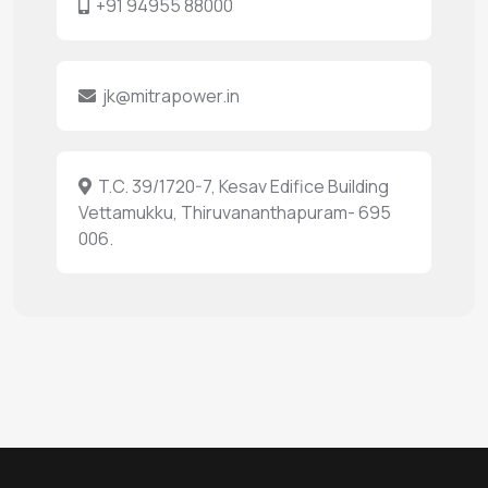
+91 94955 88000
jk@mitrapower.in
T.C. 39/1720-7, Kesav Edifice Building
Vettamukku, Thiruvananthapuram- 695
006.