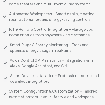
home theaters and multi-room audio systems.
Automated Workspaces – Smart desks, meeting
room automation, and energy-saving controls.
IoT & Remote Control Integration – Manage your
home or office from anywhere via smartphone.
Smart Plugs & Energy Monitoring – Track and
optimize energy usage in real-time.
Voice Control & AI Assistants – Integration with
Alexa, Google Assistant, and Siri.
Smart Device Installation – Professional setup and
seamless integration.
System Configuration & Customization – Tailored
automation to suit your lifestyle and workspace.