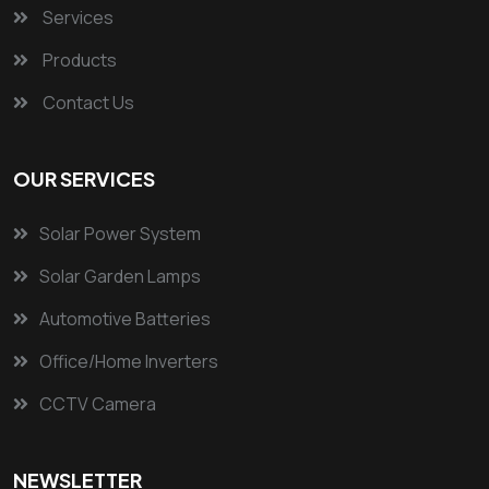
Services
Products
Contact Us
OUR SERVICES
Solar Power System
Solar Garden Lamps
Automotive Batteries
Office/Home Inverters
CCTV Camera
NEWSLETTER