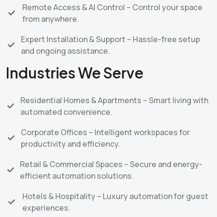
Remote Access & AI Control – Control your space
from anywhere.
Expert Installation & Support – Hassle-free setup
and ongoing assistance.
Industries We Serve
Residential Homes & Apartments – Smart living with
automated convenience.
Corporate Offices – Intelligent workspaces for
productivity and efficiency.
Retail & Commercial Spaces – Secure and energy-
efficient automation solutions.
Hotels & Hospitality – Luxury automation for guest
experiences.