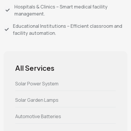
Hospitals & Clinics – Smart medical facility
management.
Educational Institutions – Efficient classroom and
facility automation.
All Services
Solar Power System
Solar Garden Lamps
Automotive Batteries